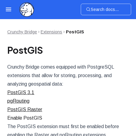
Search docs...
Crunchy Bridge
Extensions
PostGIS
PostGIS
Crunchy Bridge comes equipped with PostgreSQL
extensions that allow for storing, processing, and
analyzing geospatial data:
PostGIS 3.1
pgRouting
PostGIS Raster
Enable PostGIS
The PostGIS extension must first be enabled before
enabling the Raster and pgRouting extensions.