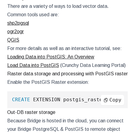
There are a variety of ways to load vector data.
Common tools used are:
shp2pgsql
ogr2ogr
QGIS
For more details as well as an interactive tutorial, see:
Loading Data into PostGIS: An Overview
Load Data into PostGIS
(Crunchy Data Learning Portal)
Raster data storage and processing with PostGIS raster
Enable the PostGIS Raster extension:
CREATE
 EXTENSION postgis_raster
;
Copy
Out-DB raster storage
Because Bridge is hosted in the cloud, you can connect
your Bridge PostgreSQL & PostGIS to remote object