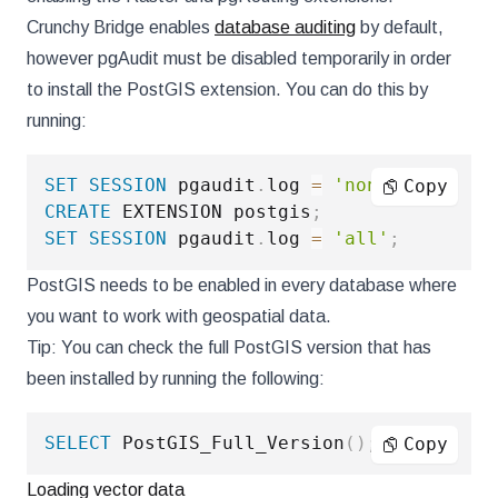
Crunchy Bridge enables
database auditing
by default,
however pgAudit must be disabled temporarily in order
to install the PostGIS extension. You can do this by
running:
SET
SESSION
 pgaudit
.
log 
=
'none'
;
Copy
CREATE
 EXTENSION postgis
;
SET
SESSION
 pgaudit
.
log 
=
'all'
;
PostGIS needs to be enabled in every database where
you want to work with geospatial data.
Tip: You can check the full PostGIS version that has
been installed by running the following:
SELECT
 PostGIS_Full_Version
(
)
;
Copy
Loading vector data