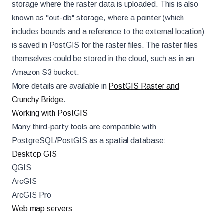
storage where the raster data is uploaded. This is also
known as "out-db" storage, where a pointer (which
includes bounds and a reference to the external location)
is saved in PostGIS for the raster files. The raster files
themselves could be stored in the cloud, such as in an
Amazon S3 bucket.
More details are available in
PostGIS Raster and
Crunchy Bridge
.
Working with PostGIS
Many third-party tools are compatible with
PostgreSQL/PostGIS as a spatial database:
Desktop GIS
QGIS
ArcGIS
ArcGIS Pro
Web map servers