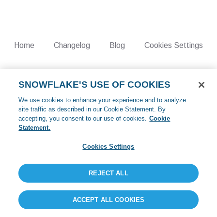
Home
Changelog
Blog
Cookies Settings
©
2026
Crunchy Data. All rights reserved.
SNOWFLAKE'S USE OF COOKIES
We use cookies to enhance your experience and to analyze
site traffic as described in our Cookie Statement. By
accepting, you consent to our use of cookies.
Cookie
Statement.
Cookies Settings
REJECT ALL
ACCEPT ALL COOKIES