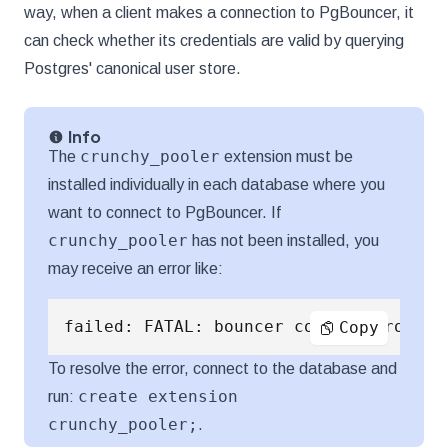
way, when a client makes a connection to PgBouncer, it
can check whether its credentials are valid by querying
Postgres' canonical user store.
Info
crunchy_pooler
The
extension must be
installed individually in each database where you
want to connect to PgBouncer. If
crunchy_pooler
has not been installed, you
may receive an error like:
failed: FATAL: bouncer config error
Copy
To resolve the error, connect to the database and
create extension
run:
crunchy_pooler;
.