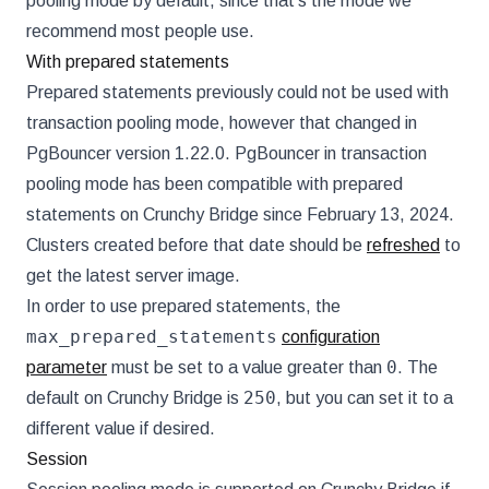
pooling mode by default, since that's the mode we
recommend most people use.
With prepared statements
Prepared statements previously could not be used with
transaction pooling mode, however that changed in
PgBouncer version 1.22.0. PgBouncer in transaction
pooling mode has been compatible with prepared
statements on Crunchy Bridge since February 13, 2024.
Clusters created before that date should be
refreshed
to
get the latest server image.
In order to use prepared statements, the
max_prepared_statements
configuration
0
parameter
must be set to a value greater than
. The
250
default on Crunchy Bridge is
, but you can set it to a
different value if desired.
Session