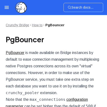
Search docs...
Crunchy Bridge
How to
PgBouncer
PgBouncer
PgBouncer
is made available on Bridge instances by
default to ease connection management by multiplexing
native Postgres connections across its own "virtual"
connections. However, in order to make use of the
PgBouncer service, you must take one extra step on
each database you want to use it on by installing the
crunchy_pooler
extension.
max_connections
Note that the
configuration
500
parameter
can be set higher than the default of
if