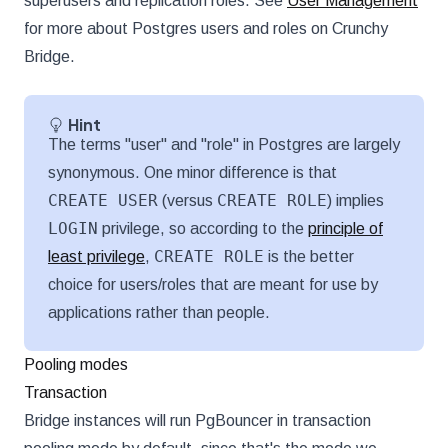
superusers and replication roles. See
User Management
for more about Postgres users and roles on Crunchy
Bridge.
Hint
The terms "user" and "role" in Postgres are largely
synonymous. One minor difference is that
CREATE USER
CREATE ROLE
(versus
) implies
LOGIN
privilege, so according to the
principle of
CREATE ROLE
least privilege
,
is the better
choice for users/roles that are meant for use by
applications rather than people.
Pooling modes
Transaction
Bridge instances will run PgBouncer in transaction