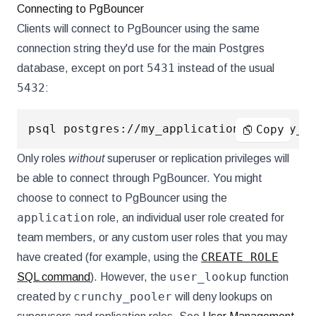
Connecting to PgBouncer
Clients will connect to PgBouncer using the same
connection string they'd use for the main Postgres
5431
database, except on port
instead of the usual
5432
:
Copy
Only roles
without
superuser or replication privileges will
be able to connect through PgBouncer. You might
choose to connect to PgBouncer using the
application
role, an individual user role created for
team members, or any custom user roles that you may
CREATE ROLE
have created (for example, using the
user_lookup
SQL command
). However, the
function
crunchy_pooler
created by
will deny lookups on