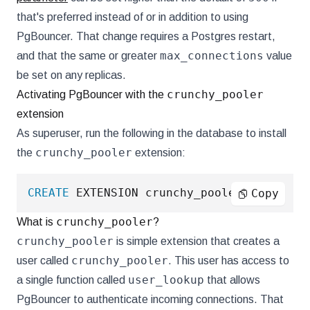
that's preferred instead of or in addition to using
PgBouncer. That change requires a Postgres restart,
max_connections
and that the same or greater
value
be set on any replicas.
crunchy_pooler
Activating PgBouncer with the
extension
As superuser, run the following in the database to install
crunchy_pooler
the
extension:
CREATE
 EXTENSION crunchy_pooler
;
Copy
crunchy_pooler
What is
?
crunchy_pooler
is simple extension that creates a
crunchy_pooler
user called
. This user has access to
user_lookup
a single function called
that allows
PgBouncer to authenticate incoming connections. That