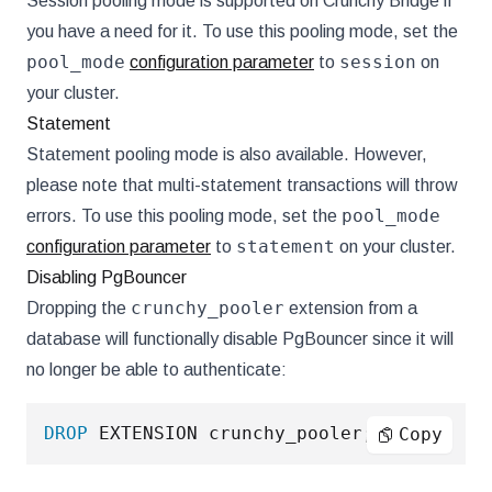
Session pooling mode is supported on Crunchy Bridge if
you have a need for it. To use this pooling mode, set the
pool_mode
session
configuration parameter
to
on
your cluster.
Statement
Statement pooling mode is also available. However,
please note that multi-statement transactions will throw
pool_mode
errors. To use this pooling mode, set the
statement
configuration parameter
to
on your cluster.
Disabling PgBouncer
crunchy_pooler
Dropping the
extension from a
database will functionally disable PgBouncer since it will
no longer be able to authenticate:
DROP
 EXTENSION crunchy_pooler
;
Copy