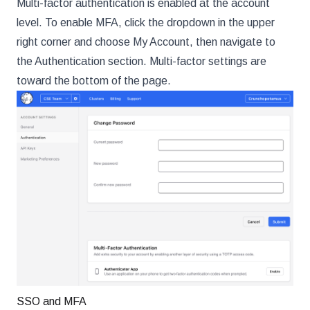
Multi-factor authentication is enabled at the account
level. To enable MFA, click the dropdown in the upper
right corner and choose My Account, then navigate to
the Authentication section. Multi-factor settings are
toward the bottom of the page.
SSO and MFA