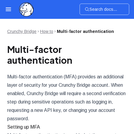
Search docs...
Crunchy Bridge
How to
Multi-factor authentication
Multi-factor
authentication
Multi-factor authentication (MFA) provides an additional
layer of security for your Crunchy Bridge account. When
enabled, Crunchy Bridge will require a second verification
step during sensitive operations such as logging in,
requesting a new API key, or changing your account
password.
Setting up MFA