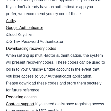
If you don't already have an authenticator app you
prefer, we recommend you try one of these:
Authy
Google Authenticator
iCloud Keychain
iOS 15+ Password Authenticator
Downloading recovery codes
When setting up multi-factor authentication, the system
will present recovery codes. These codes can be used to
log in to your Crunchy Bridge account in the event that
you lose access to your Authenticator application.
Please download these codes and store them securely
for future reference.
Regaining access
Contact support
if you need assistance regaining access
to an account with MFA enabled.