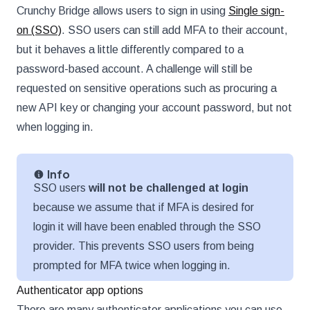
Crunchy Bridge allows users to sign in using
Single sign-
on (SSO)
. SSO users can still add MFA to their account,
but it behaves a little differently compared to a
password-based account. A challenge will still be
requested on sensitive operations such as procuring a
new API key or changing your account password, but not
when logging in.
Info
SSO users
will not be challenged at login
because we assume that if MFA is desired for
login it will have been enabled through the SSO
provider. This prevents SSO users from being
prompted for MFA twice when logging in.
Authenticator app options
There are many authenticator applications you can use.