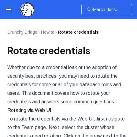
Search docs...
Crunchy Bridge
How to
Rotate credentials
Rotate credentials
Whether due to a credential leak or the adoption of
security best practices, you may need to rotate the
credentials for some or all of your database roles and
users. This document covers how to rotate your
credentials and answers some common questions.
Rotating via Web UI
To rotate the credentials via the Web UI, first navigate
to the Team page. Next, select the cluster whose
credentials need rotating. Click on the arrow next to the