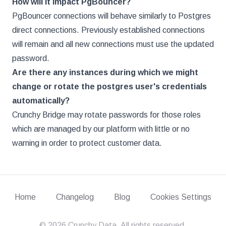
How will it impact PgBouncer?
PgBouncer connections will behave similarly to Postgres
direct connections. Previously established connections
will remain and all new connections must use the updated
password.
Are there any instances during which we might
change or rotate the postgres user's credentials
automatically?
Crunchy Bridge may rotate passwords for those roles
which are managed by our platform with little or no
warning in order to protect customer data.
Home
Changelog
Blog
Cookies Settings
©
2026
Crunchy Data. All rights reserved.