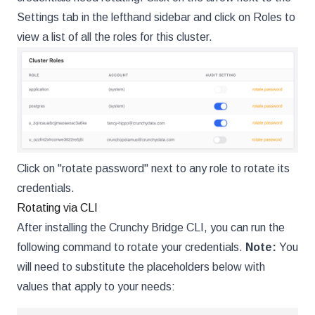
Settings tab in the lefthand sidebar and click on Roles to
view a list of all the roles for this cluster.
Click on "rotate password" next to any role to rotate its
credentials.
Rotating via CLI
After installing the Crunchy Bridge CLI, you can run the
following command to rotate your credentials.
Note:
You
will need to substitute the placeholders below with
values that apply to your needs: