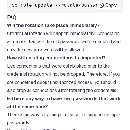
cb role update --rotate-password 
true
--
Copy
FAQ
Will the rotation take place immediately?
Credential rotation will happen immediately. Connection
attempts that use the old password will be rejected and
only the new password will be allowed.
How will existing connections be impacted?
Live connections that were established prior to the
credential rotation will not be dropped. Therefore, if you
are concerned about unauthorized access, you should
also drop all connections after rotating the credentials.
Is there any way to have two passwords that work
at the same time?
There is no way for a single role/user to support multiple
passwords.