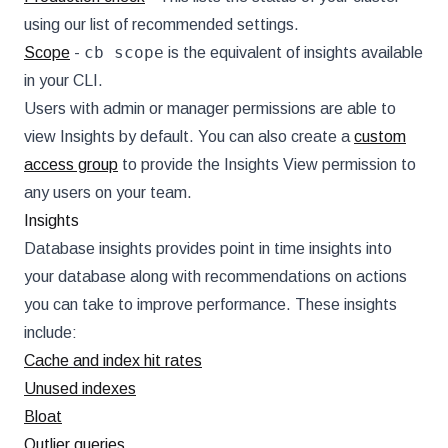
using our list of recommended settings.
cb scope
Scope
-
is the equivalent of insights available
in your CLI.
Users with admin or manager permissions are able to
view Insights by default. You can also create a
custom
access group
to provide the Insights View permission to
any users on your team.
Insights
Database insights provides point in time insights into
your database along with recommendations on actions
you can take to improve performance. These insights
include:
Cache and index hit rates
Unused indexes
Bloat
Outlier queries