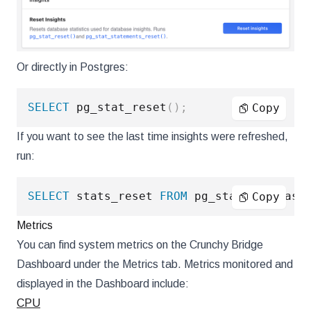
Or directly in Postgres:
SELECT
 pg_stat_reset
(
)
;
Copy
If you want to see the last time insights were refreshed,
run:
SELECT
 stats_reset 
FROM
 pg_stat_database
Copy
Metrics
You can find system metrics on the Crunchy Bridge
Dashboard under the Metrics tab. Metrics monitored and
displayed in the Dashboard include:
CPU