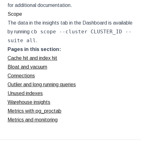
for additional documentation.
Scope
The data in the insights tab in the Dashboard is available
cb scope --cluster CLUSTER_ID --
by running
suite all
.
Pages in this section:
Cache hit and index hit
Bloat and vacuum
Connections
Outlier and long running queries
Unused indexes
Warehouse insights
Metrics with pg_proctab
Metrics and monitoring