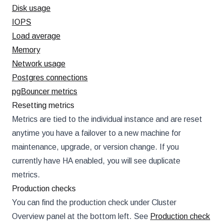
Disk usage
IOPS
Load average
Memory
Network usage
Postgres connections
pgBouncer metrics
Resetting metrics
Metrics are tied to the individual instance and are reset
anytime you have a failover to a new machine for
maintenance, upgrade, or version change. If you
currently have HA enabled, you will see duplicate
metrics.
Production checks
You can find the production check under Cluster
Overview panel at the bottom left. See
Production check