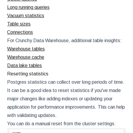
Long running queries
Vacuum statistics
Table sizes
Connections
For Crunchy Data Warehouse, additional table insights:
Warehouse tables
Warehouse cache
Data lake tables
Resetting statistics
Postgres statistics can collect over long periods of time.
It can be a good idea to reset statistics if you've made
major changes like adding indexes or updating your
application for performance improvements. This can help
with validating updates.
You can do a manual reset from the cluster settings: