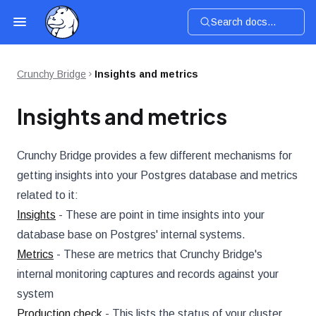
Search docs...
Crunchy Bridge
Insights and metrics
Insights and metrics
Crunchy Bridge provides a few different mechanisms for
getting insights into your Postgres database and metrics
related to it:
Insights
- These are point in time insights into your
database base on Postgres' internal systems.
Metrics
- These are metrics that Crunchy Bridge's
internal monitoring captures and records against your
system
Production check
- This lists the status of your cluster