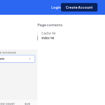
Login
Create Account
Page contents
Cache hit
Index hit