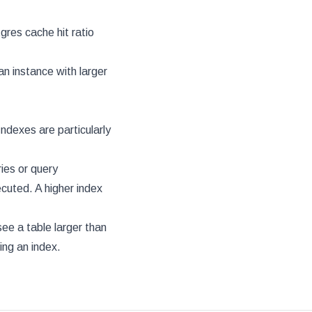
gres cache hit ratio
an instance with larger
ndexes are particularly
ries or query
ecuted. A higher index
 see a table larger than
ing an index.