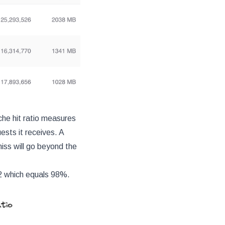
che hit ratio measures
sts it receives. A
miss will go beyond the
02 which equals 98%.