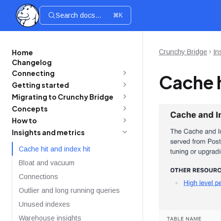
Search docs...
⌘K
Home
Crunchy Bridge
In
Changelog
Connecting
Cache h
Getting started
Migrating to Crunchy Bridge
Concepts
How to
Insights and metrics
Cache hit and index hit
Bloat and vacuum
Connections
Outlier and long running queries
Unused indexes
Warehouse insights