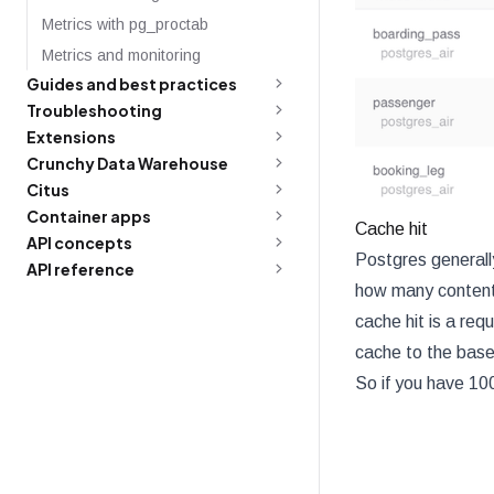
Metrics with pg_proctab
Metrics and monitoring
Guides and best practices
Troubleshooting
Extensions
Crunchy Data Warehouse
Citus
Container apps
Cache hit
API concepts
Postgres generall
API reference
how many content 
cache hit is a req
cache to the base 
So if you have 100