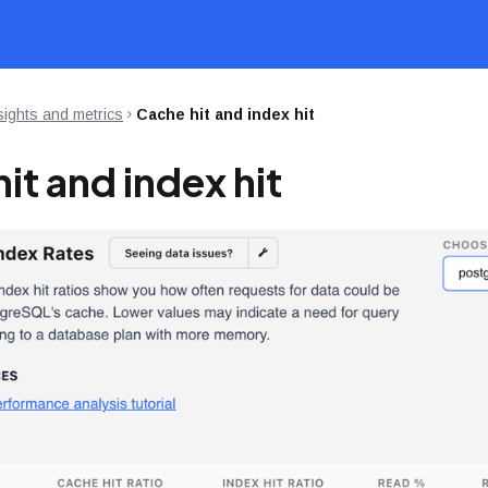
sights and metrics
Cache hit and index hit
it and index hit