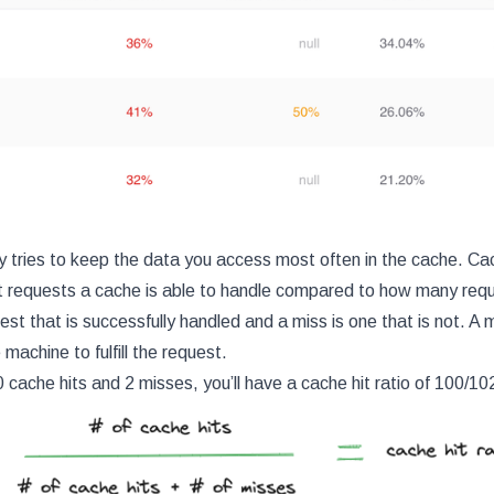
y tries to keep the data you access most often in the cache. Ca
requests a cache is able to handle compared to how many reque
uest that is successfully handled and a miss is one that is not. A 
machine to fulfill the request.
 cache hits and 2 misses, you’ll have a cache hit ratio of 100/1