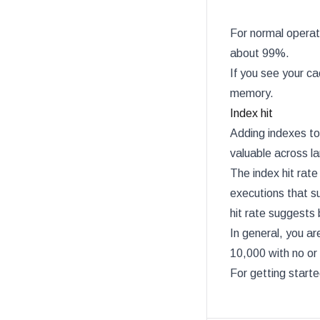
For normal operat
about 99%.
If you see your ca
memory.
Index hit
Adding indexes to 
valuable across la
The index hit rate
executions that su
hit rate suggests 
In general, you ar
10,000 with no or 
For getting start