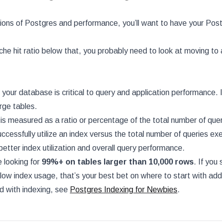
ions of Postgres and performance, you’ll want to have your Post
che hit ratio below that, you probably need to look at moving to 
your database is critical to query and application performance. I
rge tables.
 is measured as a ratio or percentage of the total number of que
ccessfully utilize an index versus the total number of queries ex
better index utilization and overall query performance.
e looking for
99%+ on tables larger than 10,000 rows
. If you
low index usage, that’s your best bet on where to start with add
ed with indexing, see
Postgres Indexing for Newbies
.