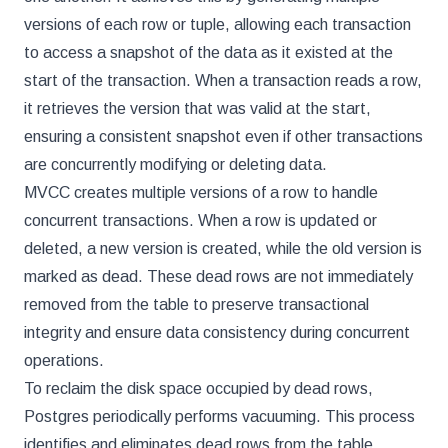
versions of each row or tuple, allowing each transaction
to access a snapshot of the data as it existed at the
start of the transaction. When a transaction reads a row,
it retrieves the version that was valid at the start,
ensuring a consistent snapshot even if other transactions
are concurrently modifying or deleting data.
MVCC creates multiple versions of a row to handle
concurrent transactions. When a row is updated or
deleted, a new version is created, while the old version is
marked as dead. These dead rows are not immediately
removed from the table to preserve transactional
integrity and ensure data consistency during concurrent
operations.
To reclaim the disk space occupied by dead rows,
Postgres periodically performs vacuuming. This process
identifies and eliminates dead rows from the table,