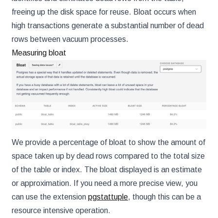
freeing up the disk space for reuse. Bloat occurs when
high transactions generate a substantial number of dead
rows between vacuum processes.
Measuring bloat
We provide a percentage of bloat to show the amount of
space taken up by dead rows compared to the total size
of the table or index. The bloat displayed is an estimate
or approximation. If you need a more precise view, you
can use the extension
pgstattuple
, though this can be a
resource intensive operation.