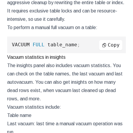
aggressive cleanup by rewriting the entire table or index.
It requires exclusive table locks and can be resource-
intensive, so use it carefully.
To perform a manual full vacuum on a table:
VACUUM 
FULL
 table_name
;
Copy
Vacuum statistics in insights
The insights panel also includes vacuum statistics. You
can check on the table names, the last vacuum and last
autovacuum. You can also get insights on how many
dead rows exist, when vacuum last cleaned up dead
rows, and more.
Vacuum statistics include:
Table name
Last vacuum: last time a manual vacuum operation was
run