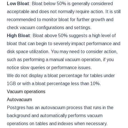
Low Bloat
: Bloat below 50% is generally considered
acceptable and does not normally require action. It is still
recommended to monitor bloat for further growth and
check vacuum configurations and settings.
High Bloat
: Bloat above 50% suggests a high level of
bloat that can begin to severely impact performance and
disk space utilization. You may need to consider action,
such as performing a manual vacuum operation, if you
notice slow queries or performance issues.
We do not display a bloat percentage for tables under
1GB or with a bloat percentage less than 10%.
Vacuum operations
Autovacuum
Postgres has an autovacuum process that runs in the
background and automatically performs vacuum
operations on tables and indexes when necessary.