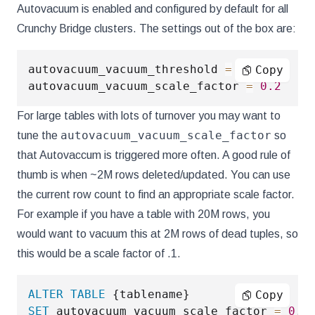
Autovacuum is enabled and configured by default for all
Crunchy Bridge clusters. The settings out of the box are:
autovacuum_vacuum_threshold 
=
50
Copy
autovacuum_vacuum_scale_factor 
=
0.2
For large tables with lots of turnover you may want to
autovacuum_vacuum_scale_factor
tune the
so
that Autovaccum is triggered more often. A good rule of
thumb is when ~2M rows deleted/updated. You can use
the current row count to find an appropriate scale factor.
For example if you have a table with 20M rows, you
would want to vacuum this at 2M rows of dead tuples, so
this would be a scale factor of .1.
ALTER
TABLE
Copy
SET
 autovacuum_vacuum_scale_factor 
=
0.1