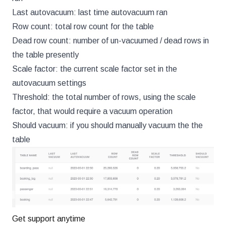
Last autovacuum: last time autovacuum ran
Row count: total row count for the table
Dead row count: number of un-vacuumed / dead rows in
the table presently
Scale factor: the current scale factor set in the
autovacuum settings
Threshold: the total number of rows, using the scale
factor, that would require a vacuum operation
Should vacuum: if you should manually vacuum the the
table
Get support anytime