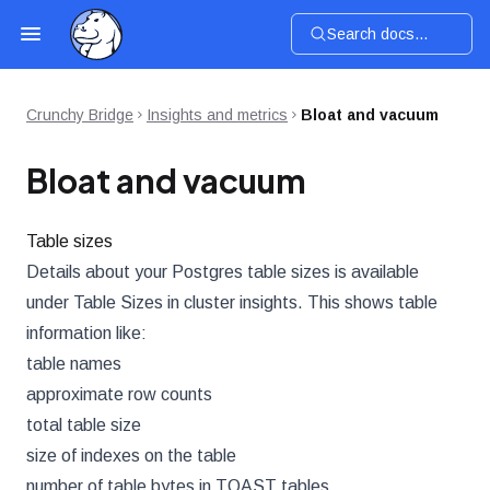
Search docs...
Crunchy Bridge
Insights and metrics
Bloat and vacuum
Bloat and vacuum
Table sizes
Details about your Postgres table sizes is available
under Table Sizes in cluster insights. This shows table
information like:
table names
approximate row counts
total table size
size of indexes on the table
number of table bytes in TOAST tables