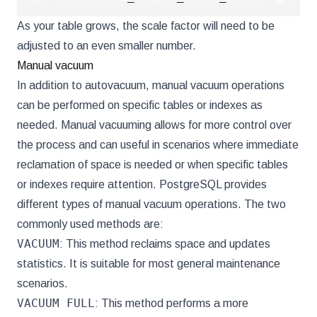
As your table grows, the scale factor will need to be
adjusted to an even smaller number.
Manual vacuum
In addition to autovacuum, manual vacuum operations
can be performed on specific tables or indexes as
needed. Manual vacuuming allows for more control over
the process and can useful in scenarios where immediate
reclamation of space is needed or when specific tables
or indexes require attention. PostgreSQL provides
different types of manual vacuum operations. The two
commonly used methods are:
VACUUM
: This method reclaims space and updates
statistics. It is suitable for most general maintenance
scenarios.
VACUUM FULL
: This method performs a more