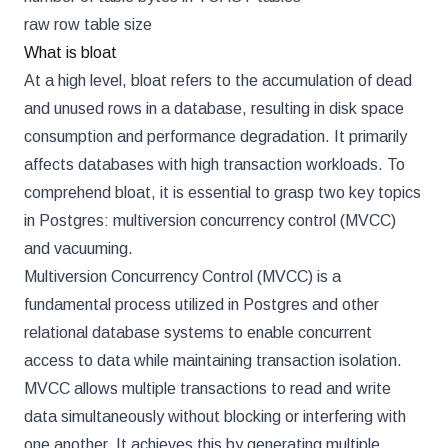
raw row table size
What is bloat
At a high level, bloat refers to the accumulation of dead
and unused rows in a database, resulting in disk space
consumption and performance degradation. It primarily
affects databases with high transaction workloads. To
comprehend bloat, it is essential to grasp two key topics
in Postgres: multiversion concurrency control (MVCC)
and vacuuming.
Multiversion Concurrency Control (MVCC) is a
fundamental process utilized in Postgres and other
relational database systems to enable concurrent
access to data while maintaining transaction isolation.
MVCC allows multiple transactions to read and write
data simultaneously without blocking or interfering with
one another. It achieves this by generating multiple