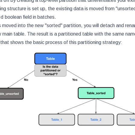
 off by creating a top-level partition that differentiates your exi
ing structure is set up, the existing data is moved from "unsorte
ed
boolean field in batches.
 moved into the new "sorted" partition, you will detach and renam
 main table. The result is a partitioned table with the same name
that shows the basic process of this partitioning strategy: