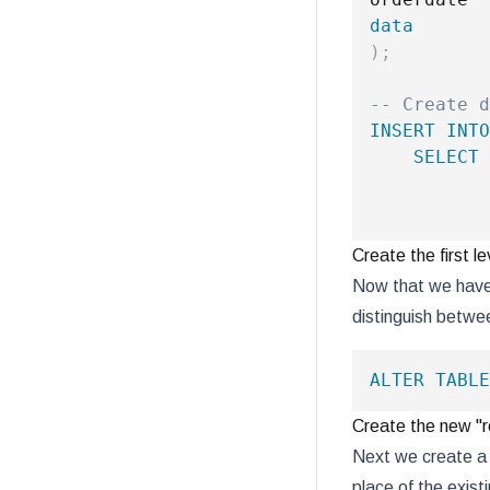
data
)
;
-- Create d
INSERT
INTO
SELECT
           
Create the first le
Now that we have 
distinguish betwee
ALTER
TABLE
Create the new "r
Next we create a t
place of the exist