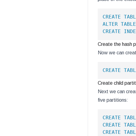
CREATE
TABL
ALTER
TABLE
CREATE
INDE
Create the hash pa
Now we can create
CREATE
TABL
Create child parti
Next we can create
five partitions:
CREATE
TABL
CREATE
TABL
CREATE
TABL