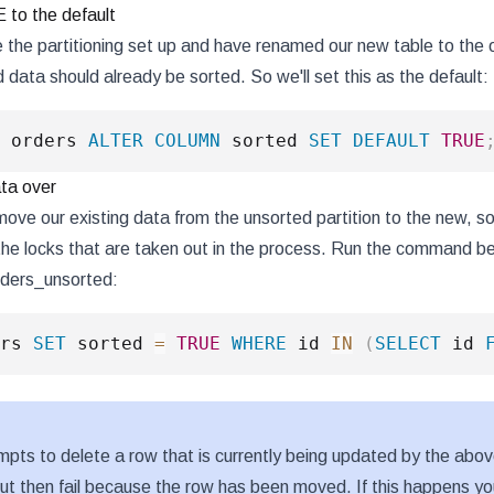
to the default
the partitioning set up and have renamed our new table to the o
 data should already be sorted. So we'll set this as the default:
 orders 
ALTER
COLUMN
 sorted 
SET
DEFAULT
TRUE
ta over
ve our existing data from the unsorted partition to the new, sor
he locks that are taken out in the process. Run the command be
 orders_unsorted:
rs 
SET
 sorted 
=
TRUE
WHERE
 id 
IN
(
SELECT
 id 
tempts to delete a row that is currently being updated by the abo
but then fail because the row has been moved. If this happens you