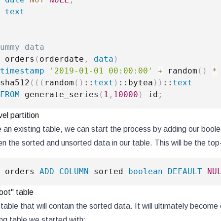
text
ummy data
 orders
(
orderdate
,
data
)
timestamp
'2019-01-01 00:00:00'
+
 random
(
)
*
sha512
(
(
(
random
(
)
::
text
)
::bytea
)
)
::
text
FROM
 generate_series
(
1
,
10000
)
 id
;
vel partition
an existing table, we can start the process by adding our boo
n the sorted and unsorted data in our table. This will be the top-
 orders 
ADD
COLUMN
 sorted 
boolean
DEFAULT
NU
oot" table
able that will contain the sorted data. It will ultimately become o
ing table we started with: