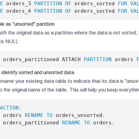
E
 orders_3 
PARTITION
OF
 orders_sorted 
FOR
VA
E
 orders_4 
PARTITION
OF
 orders_sorted 
FOR
VA
ble as "unsorted" partition
ith the original data as a partition where the data is not sorte
is NULL:
 orders_partitioned ATTACH 
PARTITION
 orders 
identify sorted and unsorted data
rename your existing data table to indicate that its data is "uns
o the original name of the table. This will help you keep everyth
ACTION
;
 orders 
RENAME
TO
 orders_unsorted
;
 orders_partitioned 
RENAME
TO
 orders
;