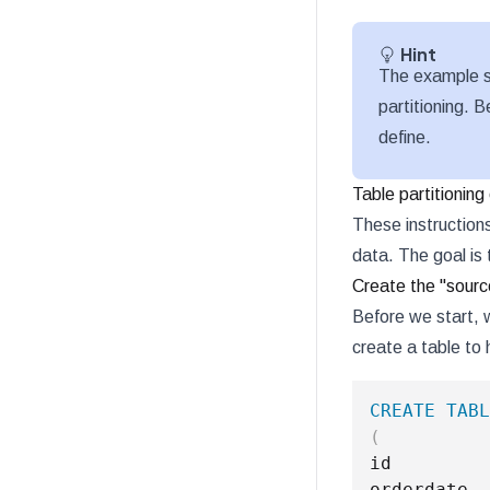
Hint
The example s
partitioning. B
define.
Table partitionin
These instruction
data. The goal is 
Create the "sourc
Before we start, 
create a table to
CREATE
TABL
(
id         
orderdate  