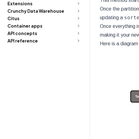
This method starts
Extensions
Once the partition
Crunchy Data Warehouse
sort
updating a
Citus
Container apps
Once everything is
API concepts
making it your new
API reference
Here is a diagram 