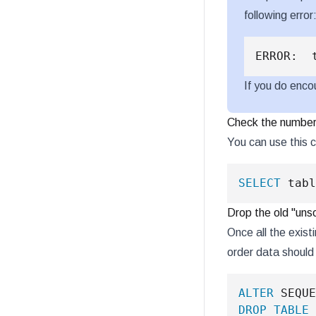
following error
If you do enco
Check the number 
You can use this 
SELECT
 tabl
Drop the old "uns
Once all the exist
order data shoul
ALTER
 SEQUE
DROP
TABLE
 