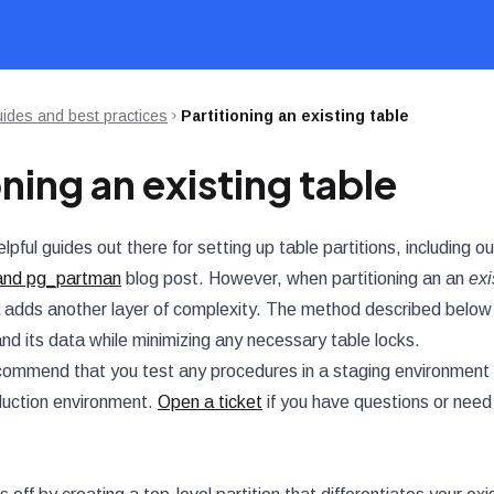
ides and best practices
Partitioning an existing table
oning an existing table
pful guides out there for setting up table partitions, including o
and pg_partman
blog post. However, when partitioning an an
exi
a adds another layer of complexity. The method described below a
and its data while minimizing any necessary table locks.
ommend that you test any procedures in a staging environment 
oduction environment.
Open a ticket
if you have questions or need