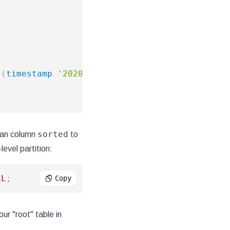
(
timestamp
'2020-01-01 00:00:00'
-
timestamp
sorted
lean column
to
level partition:
LL
;
Copy
ur "root" table in