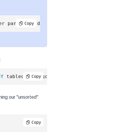
Copy
:
BY
 tableoid::regclass
;
Copy
ning our "unsorted"
Copy