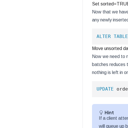
Set sorted=TRUE 
Now that we have 
any newly inserted
ALTER
TABLE
Move unsorted da
Now we need to mo
batches reduces t
nothing is left in
UPDATE
 orde
Hint
If a client at
will queue up 