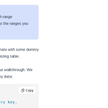
h range
nto the ranges you
enerate with some dummy
sting table.
 our walkthrough. We
my data:
Copy
ary
key
,