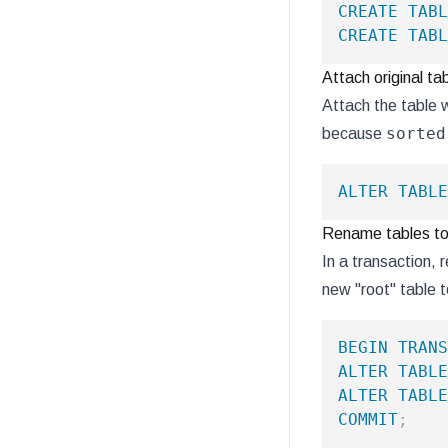
CREATE
TABL
CREATE
TABL
Attach original ta
Attach the table w
sorted
because
ALTER
TABLE
Rename tables to 
In a transaction, 
new "root" table t
BEGIN
TRANS
ALTER
TABLE
ALTER
TABLE
COMMIT
;