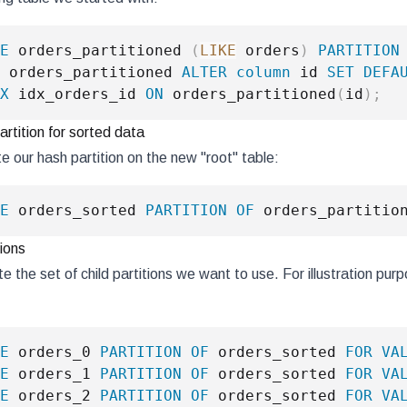
E
 orders_partitioned 
(
LIKE
 orders
)
PARTITION
 orders_partitioned 
ALTER
column
 id 
SET
DEFA
X
 idx_orders_id 
ON
 orders_partitioned
(
id
)
;
rtition for sorted data
 our hash partition on the new "root" table:
E
 orders_sorted 
PARTITION
OF
 orders_partitio
tions
 the set of child partitions we want to use. For illustration purp
E
 orders_0 
PARTITION
OF
 orders_sorted 
FOR
VA
E
 orders_1 
PARTITION
OF
 orders_sorted 
FOR
VA
E
 orders_2 
PARTITION
OF
 orders_sorted 
FOR
VA