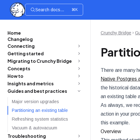
Search docs...
⌘K
Home
Crunchy Bridge
Gu
Changelog
Connecting
Partiti
Getting started
Migrating to Crunchy Bridge
Concepts
There are many hel
How to
Native Postgres 
Insights and metrics
the historical dat
Guides and best practices
an existing table 
Major version upgrades
As always, we rec
Partitioning an existing table
action in your pr
Refreshing system statistics
this example.
Vacuum & autovacuum
Overview
Troubleshooting