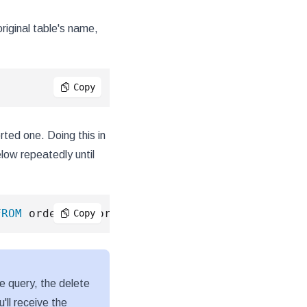
riginal table's name,
;
Copy
ted one. Doing this in
low repeatedly until
FROM
 orders_unsorted 
LIMIT
10000
)
;
Copy
ve query, the delete
'll receive the