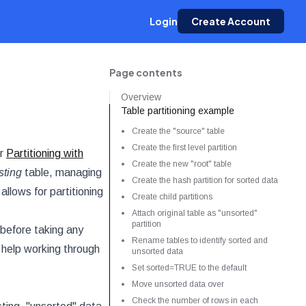
Login
Create Account
Page contents
Overview
Table partitioning example
Create the "source" table
Create the first level partition
ur
Partitioning with
Create the new "root" table
sting
table, managing
Create the hash partition for sorted data
llows for partitioning
Create child partitions
Attach original table as "unsorted"
partition
before taking any
Rename tables to identify sorted and
 help working through
unsorted data
Set sorted=TRUE to the default
Move unsorted data over
Check the number of rows in each