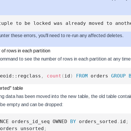
:
unter these errors, you'll need to re-run any affected deletes.
of rows in each partition
command to see the number of rows in each partition at any time
eoid::regclass
,
count
(
id
)
FROM
 orders 
GROUP
orted" table
ing data has been moved into the new table, the old table contai
d be empty and can be dropped:
NCE orders_id_seq OWNED 
BY
 orders_sorted
.
id
;
orders_unsorted
;