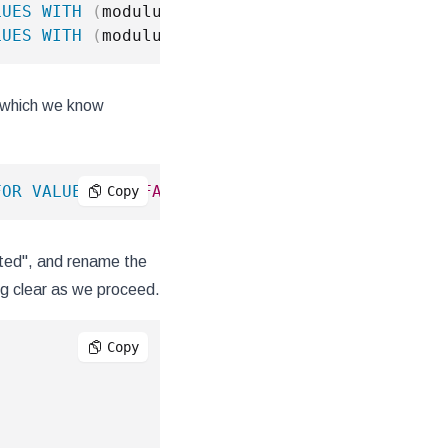
LUES
WITH
(
modulus 
5
,
 remainder 
3
)
;
LUES
WITH
(
modulus 
5
,
 remainder 
4
)
;
d, which we know
FOR
VALUES
IN
(
FALSE
,
NULL
)
;
Copy
orted", and rename the
ing clear as we proceed.
Copy