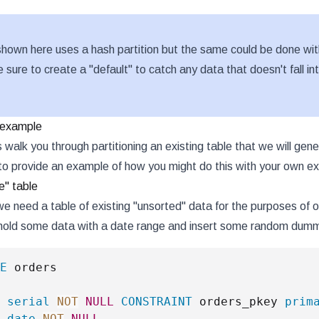
hown here uses a hash partition but the same could be done wit
e sure to create a "default" to catch any data that doesn't fall i
g example
s walk you through partitioning an existing table that we will g
to provide an example of how you might do this with your own exi
e" table
we need a table of existing "unsorted" data for the purposes of
 hold some data with a date range and insert some random dum
E
 
serial
NOT
NULL
CONSTRAINT
 orders_pkey 
prim
 
date
NOT
NULL
,