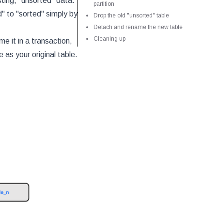
sting, "unsorted" data.
partition
d" to "sorted" simply by
Drop the old "unsorted" table
Detach and rename the new table
Cleaning up
e it in a transaction,
 as your original table.