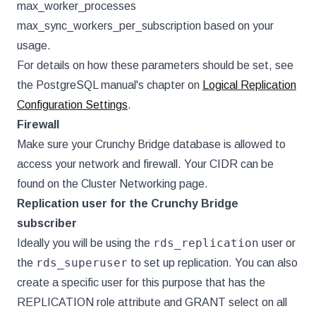
max_worker_processes
max_sync_workers_per_subscription based on your
usage.
For details on how these parameters should be set, see
the PostgreSQL manual's chapter on
Logical Replication
Configuration Settings
.
Firewall
Make sure your Crunchy Bridge database is allowed to
access your network and firewall. Your CIDR can be
found on the Cluster Networking page.
Replication user for the Crunchy Bridge
subscriber
rds_replication
Ideally you will be using the
user or
rds_superuser
the
to set up replication. You can also
create a specific user for this purpose that has the
REPLICATION role attribute and GRANT select on all