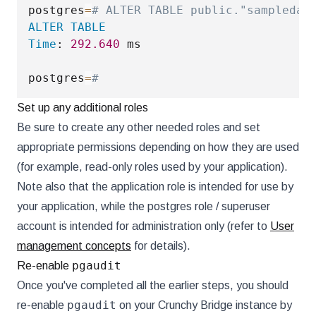
postgres
=
# ALTER TABLE public."sampledat
ALTER
TABLE
Time
: 
292.640
 ms

postgres
=
#
Set up any additional roles
Be sure to create any other needed roles and set
appropriate permissions depending on how they are used
(for example, read-only roles used by your application).
Note also that the application role is intended for use by
your application, while the postgres role / superuser
account is intended for administration only (refer to
User
management concepts
for details).
pgaudit
Re-enable
Once you've completed all the earlier steps, you should
pgaudit
re-enable
on your Crunchy Bridge instance by