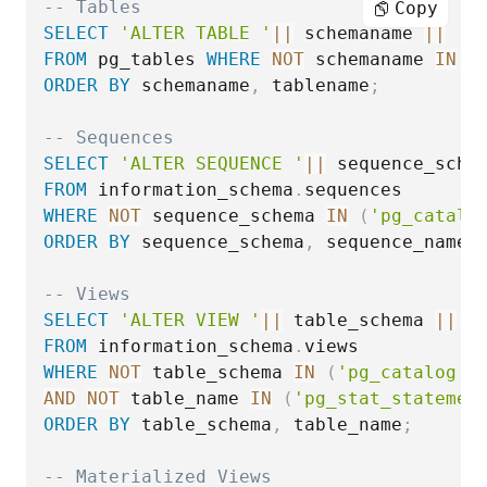
-- Tables
Copy
SELECT
'ALTER TABLE '
||
 schemaname 
||
'.
FROM
 pg_tables 
WHERE
NOT
 schemaname 
IN
(
ORDER
BY
 schemaname
,
 tablename
;
-- Sequences
SELECT
'ALTER SEQUENCE '
||
 sequence_sche
FROM
 information_schema
.
WHERE
NOT
 sequence_schema 
IN
(
'pg_catalo
ORDER
BY
 sequence_schema
,
 sequence_name
;
-- Views
SELECT
'ALTER VIEW '
||
 table_schema 
||
'
FROM
 information_schema
.
WHERE
NOT
 table_schema 
IN
(
'pg_catalog'
,
AND
NOT
 table_name 
IN
(
'pg_stat_statemen
ORDER
BY
 table_schema
,
 table_name
;
-- Materialized Views