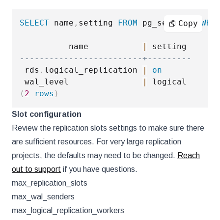
SELECT
 name
,
setting 
FROM
 pg_settings 
WHE
Copy
          name           
|
-------------------------+---------
 rds
.
logical_replication 
|
on
 wal_level               
|
(
2
rows
)
Slot configuration
Review the replication slots settings to make sure there
are sufficient resources. For very large replication
projects, the defaults may need to be changed.
Reach
out to support
if you have questions.
max_replication_slots
max_wal_senders
max_logical_replication_workers