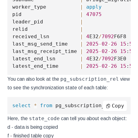
worker_type           
|
apply
pid                   
|
47075
leader_pid            
|
relid                 
|
received_lsn          
|
4
E32
/
7092
F6F8

last_msg_send_time    
|
2025
-
02
-
26
15
:
55
last_msg_receipt_time 
|
2025
-
02
-
26
15
:
55
latest_end_lsn        
|
4
E32
/
7092
F3E0

latest_end_time       
|
2025
-
02
-
26
15
:
55
pg_subscription_rel
You can also look at the
view
to see the synchronization state of each table:
select
*
from
 pg_subscription_rel
;
Copy
state_code
Here, the
can tell you about each object:
d - data is being copied
f - finished table copy