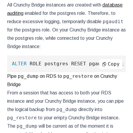
All Crunchy Bridge instances are created with
database
auditing
enabled for the postgres role. Therefore, to
pgaudit
reduce excessive logging, temporarily disable
for the postgres role. On your Crunchy Bridge instance as
the postgres role, while connected to your Crunchy
Bridge instance:
ALTER
 ROLE postgres RESET pgaudit
.
log
;
Copy
pg_dump
pg_restore
Pipe
on RDS to
on Crunchy
Bridge
From a session that has access to both your RDS
instance and your Crunchy Bridge instance, you can pipe
pg_dump
the logical backup from
directly into
pg_restore
to your empty Crunchy Bridge instance.
pg_dump
The
will be current as of the moment it is