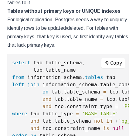
tables to it.
Tables without primary keys or UNIQUE indexes
For logical replication, Postgres needs a way to uniquely
identify rows to be updated/deleted. For tables with
primary keys, that key is used, so first identify any tables
that lack primary keys:
select
 tab
.
table_schema
,
Copy
       tab
.
from
 information_schema
.
tables
left
join
 information_schema
.
table_constr
on
 tab
.
table_schema 
=
 tco
.
table
and
 tab
.
table_name 
=
 tco
.
table_
and
 tco
.
constraint_type 
=
'PRI
where
 tab
.
table_type 
=
'BASE TABLE'
and
 tab
.
table_schema 
not
in
(
'pg_c
and
 tco
.
constraint_name 
is
null
order
by
 table_schema
,