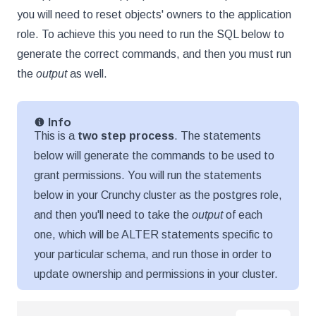
you will need to reset objects' owners to the application
role. To achieve this you need to run the SQL below to
generate the correct commands, and then you must run
the
output
as well.
Info
This is a
two step process
. The statements
below will generate the commands to be used to
grant permissions. You will run the statements
below in your Crunchy cluster as the postgres role,
and then you'll need to take the
output
of each
one, which will be ALTER statements specific to
your particular schema, and run those in order to
update ownership and permissions in your cluster.