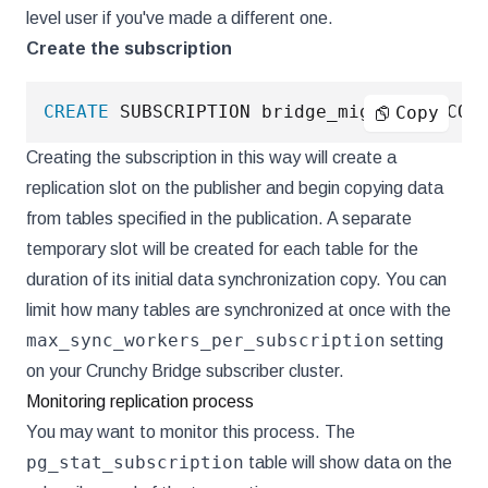
level user if you've made a different one.
Create the subscription
CREATE
 SUBSCRIPTION bridge_migration CON
Copy
Creating the subscription in this way will create a
replication slot on the publisher and begin copying data
from tables specified in the publication. A separate
temporary slot will be created for each table for the
duration of its initial data synchronization copy. You can
limit how many tables are synchronized at once with the
max_sync_workers_per_subscription
setting
on your Crunchy Bridge subscriber cluster.
Monitoring replication process
You may want to monitor this process. The
pg_stat_subscription
table will show data on the