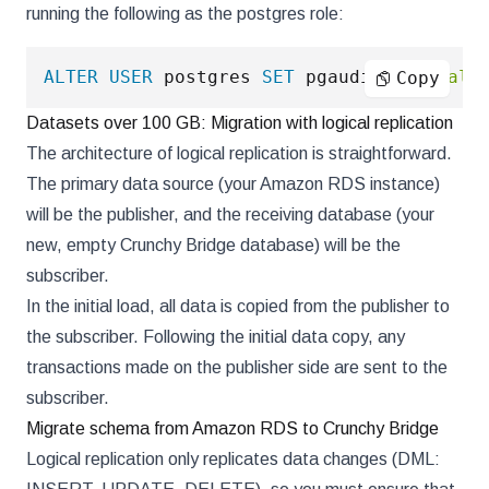
running the following as the postgres role:
ALTER
USER
 postgres 
SET
 pgaudit
.
log
=
'all
Copy
Datasets over 100 GB: Migration with logical replication
The architecture of logical replication is straightforward.
The primary data source (your Amazon RDS instance)
will be the publisher, and the receiving database (your
new, empty Crunchy Bridge database) will be the
subscriber.
In the initial load, all data is copied from the publisher to
the subscriber. Following the initial data copy, any
transactions made on the publisher side are sent to the
subscriber.
Migrate schema from Amazon RDS to Crunchy Bridge
Logical replication only replicates data changes (DML: