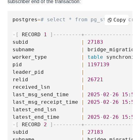
subscriber end of the transaction:
postgres
=
# select * from pg_stat_subscri
Copy
-
[
 RECORD 
1
]
---------+-----------------
subid                 
|
27183
subname               
|
 bridge_migration

worker_type           
|
table
 synchroniza
pid                   
|
1197139
leader_pid            
|
relid                 
|
26721
received_lsn          
|
last_msg_send_time    
|
2025
-
02
-
26
15
:
54
last_msg_receipt_time 
|
2025
-
02
-
26
15
:
54
latest_end_lsn        
|
latest_end_time       
|
2025
-
02
-
26
15
:
54
-
[
 RECORD 
2
]
---------+-----------------
subid                 
|
27183
subname               
|
 bridge_migration
