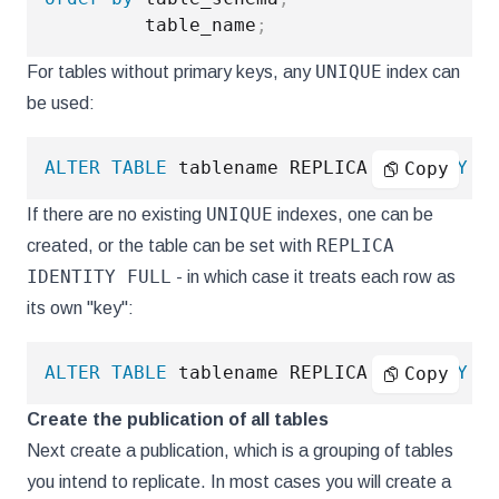
         table_name
;
UNIQUE
For tables without primary keys, any
index can
be used:
ALTER
TABLE
 tablename REPLICA 
IDENTITY
U
Copy
UNIQUE
If there are no existing
indexes, one can be
REPLICA
created, or the table can be set with
IDENTITY FULL
- in which case it treats each row as
its own "key":
ALTER
TABLE
 tablename REPLICA 
IDENTITY
F
Copy
Create the publication of all tables
Next create a publication, which is a grouping of tables
you intend to replicate. In most cases you will create a