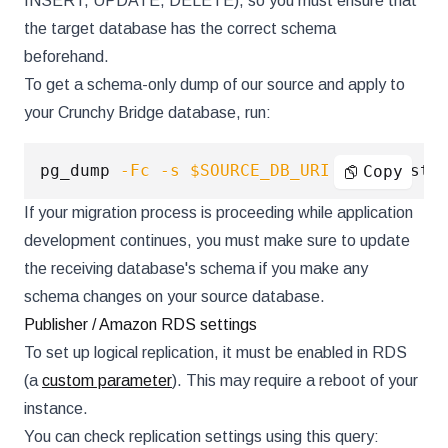
INSERT, UPDATE, DELETE), so you must ensure that
the target database has the correct schema
beforehand.
To get a schema-only dump of our source and apply to
your Crunchy Bridge database, run:
pg_dump 
-Fc
-s
$SOURCE_DB_URI
|
 pg_resto
Copy
If your migration process is proceeding while application
development continues, you must make sure to update
the receiving database's schema if you make any
schema changes on your source database.
Publisher / Amazon RDS settings
To set up logical replication, it must be enabled in RDS
(a
custom parameter
). This may require a reboot of your
instance.
You can check replication settings using this query: