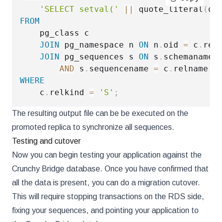
'SELECT setval('
||
 quote_literal
(
qu
FROM
    pg_class c

JOIN
 pg_namespace n 
ON
 n
.
oid 
=
 c
.
reln
JOIN
 pg_sequences s 
ON
 s
.
schemaname 
AND
 s
.
sequencename 
=
 c
.
WHERE
    c
.
relkind 
=
'S'
;
The resulting output file can be be executed on the
promoted replica to synchronize all sequences.
Testing and cutover
Now you can begin testing your application against the
Crunchy Bridge database. Once you have confirmed that
all the data is present, you can do a migration cutover.
This will require stopping transactions on the RDS side,
fixing your sequences, and pointing your application to