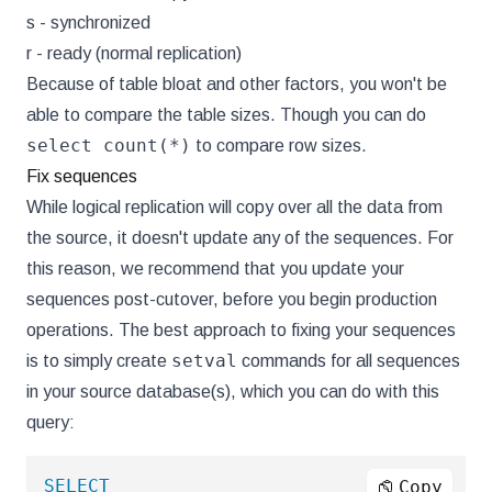
s - synchronized
r - ready (normal replication)
Because of table bloat and other factors, you won't be
able to compare the table sizes. Though you can do
select count(*)
to compare row sizes.
Fix sequences
While logical replication will copy over all the data from
the source, it doesn't update any of the sequences. For
this reason, we recommend that you update your
sequences post-cutover, before you begin production
operations. The best approach to fixing your sequences
setval
is to simply create
commands for all sequences
in your source database(s), which you can do with this
query:
SELECT
Copy