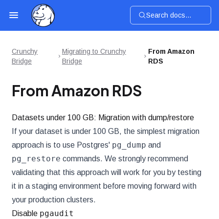
Search docs...
Crunchy
Migrating to Crunchy
From Amazon
Bridge
Bridge
RDS
From Amazon RDS
Datasets under 100 GB: Migration with dump/restore
If your dataset is under 100 GB, the simplest migration
pg_dump
approach is to use Postgres'
and
pg_restore
commands. We strongly recommend
validating that this approach will work for you by testing
it in a staging environment before moving forward with
your production clusters.
pgaudit
Disable