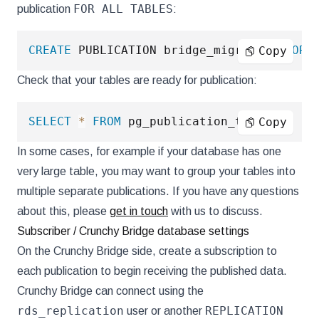
FOR ALL TABLES
publication
:
CREATE
 PUBLICATION bridge_migration 
FOR
Copy
Check that your tables are ready for publication:
SELECT
*
FROM
 pg_publication_tables
;
Copy
In some cases, for example if your database has one
very large table, you may want to group your tables into
multiple separate publications. If you have any questions
about this, please
get in touch
with us to discuss.
Subscriber / Crunchy Bridge database settings
On the Crunchy Bridge side, create a subscription to
each publication to begin receiving the published data.
Crunchy Bridge can connect using the
rds_replication
REPLICATION
user or another