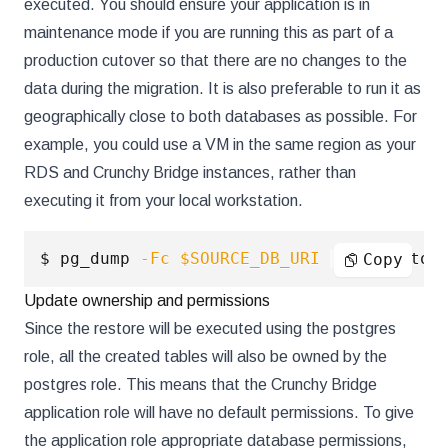
executed. You should ensure your application is in
maintenance mode if you are running this as part of a
production cutover so that there are no changes to the
data during the migration. It is also preferable to run it as
geographically close to both databases as possible. For
example, you could use a VM in the same region as your
RDS and Crunchy Bridge instances, rather than
executing it from your local workstation.
$ pg_dump 
-Fc
$SOURCE_DB_URI
|
 pg_restor
Copy
Update ownership and permissions
Since the restore will be executed using the postgres
role, all the created tables will also be owned by the
postgres role. This means that the Crunchy Bridge
application role will have no default permissions. To give
the application role appropriate database permissions,