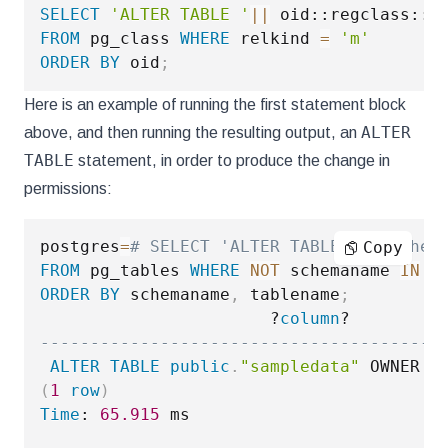
SELECT
'ALTER TABLE '
||
 oid::regclass::
t
FROM
 pg_class 
WHERE
 relkind 
=
'm'
ORDER
BY
 oid
;
Here is an example of running the first statement block
ALTER
above, and then running the resulting output, an
TABLE
statement, in order to produce the change in
permissions:
postgres
=
# SELECT 'ALTER TABLE '|| schem
Copy
FROM
 pg_tables 
WHERE
NOT
 schemaname 
IN
(
ORDER
BY
 schemaname
,
 tablename
;
                       ?
column
----------------------------------------
ALTER
TABLE
public
.
"sampledata"
 OWNER 
T
(
1
row
)
Time
: 
65.915
 ms
