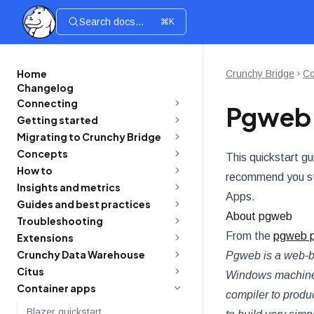
Search docs...
⌘K
Home
Crunchy Bridge
Co
Changelog
Connecting
Pgweb 
Getting started
Migrating to Crunchy Bridge
Concepts
This quickstart gu
How to
recommend you st
Insights and metrics
Apps.
Guides and best practices
About pgweb
Troubleshooting
From the
pgweb p
Extensions
Crunchy Data Warehouse
Pgweb is a web-b
Citus
Windows machines.
Container apps
compiler to produ
Blazer quickstart