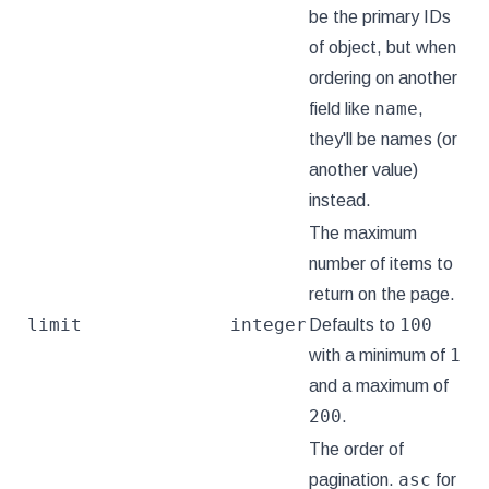
be the primary IDs
of object, but when
ordering on another
name
field like
,
they'll be names (or
another value)
instead.
The maximum
number of items to
return on the page.
limit
integer
100
Defaults to
1
with a minimum of
and a maximum of
200
.
The order of
asc
pagination.
for