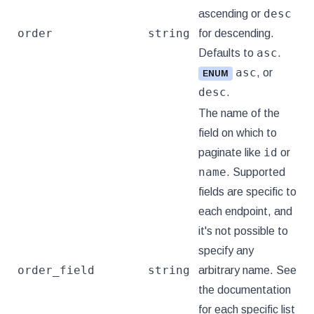
desc
ascending or
order
string
for descending.
asc
Defaults to
.
asc
, or
ENUM
desc
.
The name of the
field on which to
id
paginate like
or
name
. Supported
fields are specific to
each endpoint, and
it's not possible to
specify any
order_field
string
arbitrary name. See
the documentation
for each specific list