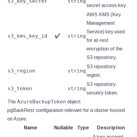
s3_key_secret
string
secret access key.
AWS KMS (Key
Management
Service) key used
s3_kms_key_id
string
✔
for at-rest
encryption of the
S3 repository.
S3 repository
s3_region
string
region.
S3 repository
s3_token
string
security token.
AzureBackupToken
The
object
pgBackRest configuration relevant for a cluster hosted
on Azure.
Name
Nullable
Type
Description
Azure account