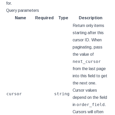
for.
Query parameters
Name
Required
Type
Description
Return only items
starting after this
cursor ID. When
paginating, pass
the value of
next_cursor
from the last page
into this field to get
the next one.
Cursor values
cursor
string
depend on the field
order_field
in
.
Cursors will often