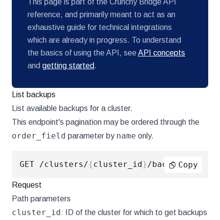
This page is part of the Crunchy Bridge API
reference, and primarily meant to act as an
exhaustive guide for technical integrations
which are already in progress. To understand
the basics of using the API, see
API concepts
and
getting started
.
List backups
List available backups for a cluster.
This endpoint's pagination may be ordered through the
order_field
name
parameter by
only.
GET /clusters/
{
cluster_id
}
Copy
Request
Path parameters
cluster_id
: ID of the cluster for which to get backups