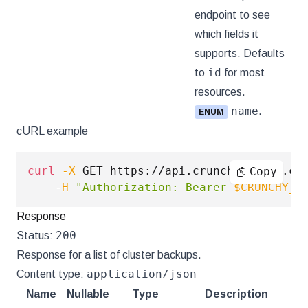
endpoint to see
which fields it
supports. Defaults
id
to
for most
resources.
name
.
ENUM
cURL example
curl
-X
 GET https://api.crunchybridge.co
Copy
-H
"Authorization: Bearer 
$CRUNCHY_A
Response
200
Status:
Response for a list of cluster backups.
application/json
Content type:
Name
Nullable
Type
Description