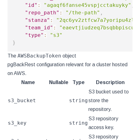
"id"
:
"agaqf6fanse45vspjcctakuyky"
,
"repo_path"
:
"/the-path"
,
"stanza"
:
"2qc6yv2ztfcw7a7yoripu4zls
"team_id"
:
"eaevtjiudzeq7bsqbbpiscun
"type"
:
"s3"
}
AWSBackupToken
The
object
pgBackRest configuration relevant for a cluster hosted
on AWS.
Name
Nullable
Type
Description
S3 bucket used to
s3_bucket
string
store the
repository.
S3 repository
s3_key
string
access key.
S3 repository