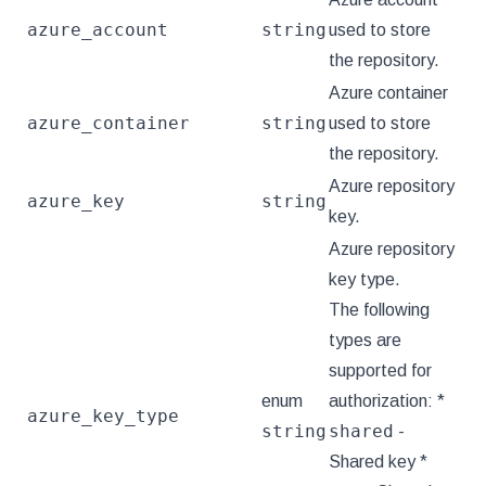
azure_account
string
used to store
the repository.
Azure container
azure_container
string
used to store
the repository.
Azure repository
azure_key
string
key.
Azure repository
key type.
The following
types are
supported for
enum
authorization: *
azure_key_type
string
shared
-
Shared key *