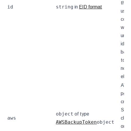
this 
id
string
in
EID format
used
conv
way 
uniqu
ident
back
toke
not 
else.
AW
pgB
crede
Set f
object
of type
aws
clust
AWSBackupToken
object
on t