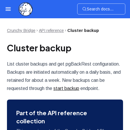
Search docs...
Crunchy Bridge
API reference
Cluster backup
Cluster backup
List cluster backups and get pgBackRest configuration.
Backups are initiated automatically on a daily basis, and
retained for about a week. New backups can be
requested through the
start backup
endpoint.
Part of the API reference
collection