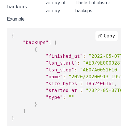
array
of
The list of cluster
backups
array
backups.
Example
{
Copy
"backups"
:
[
{
"finished_at"
:
"2022-05-07T0
"lsn_start"
:
"AE0/9E000028"
,
"lsn_stop"
:
"AE0/A0051F10"
,
"name"
:
"2020/20200913-19533
"size_bytes"
:
1852406161
,
"started_at"
:
"2022-05-07T01
"type"
:
""
}
]
}