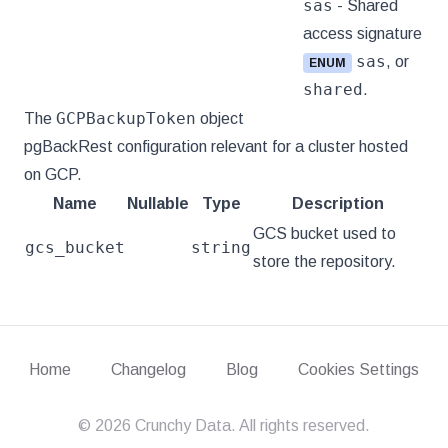
sas
- Shared
access signature
sas
, or
ENUM
shared
.
GCPBackupToken
The
object
pgBackRest configuration relevant for a cluster hosted
on GCP.
Name
Nullable
Type
Description
GCS bucket used to
gcs_bucket
string
store the repository.
Home
Changelog
Blog
Cookies Settings
©
2026
Crunchy Data. All rights reserved.