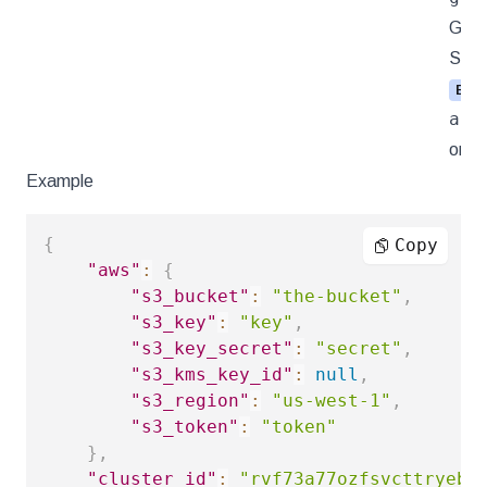
Goog
Stor
ENU
azu
s
or
Example
{
Copy
"aws"
:
{
"s3_bucket"
:
"the-bucket"
,
"s3_key"
:
"key"
,
"s3_key_secret"
:
"secret"
,
"s3_kms_key_id"
:
null
,
"s3_region"
:
"us-west-1"
,
"s3_token"
:
"token"
}
,
"cluster_id"
:
"rvf73a77ozfsvcttryebf