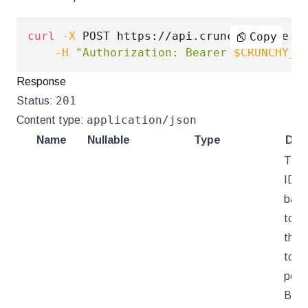
curl
-X
 POST https://api.crunchybridge.c
Copy
-H
"Authorization: Bearer 
$CRUNCHY_A
Response
201
Status:
application/json
Content type:
Name
Nullable
Type
Desc
The 
ID of
back
toke
that
toke
persi
Brid