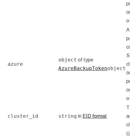
provi
omit
othe
Azur
pgB
crede
Set f
object
of type
azure
clust
AzureBackupToken
object
on t
provi
omit
othe
The 
cluster_id
string
in
EID format
asso
clust
GCP