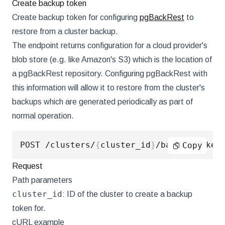
Create backup token
Create backup token for configuring
pgBackRest
to
restore from a cluster backup.
The endpoint returns configuration for a cloud provider's
blob store (e.g. like Amazon's S3) which is the location of
a pgBackRest repository. Configuring pgBackRest with
this information will allow it to restore from the cluster's
backups which are generated periodically as part of
normal operation.
POST /clusters/
{
cluster_id
}
Copy
Request
Path parameters
cluster_id
: ID of the cluster to create a backup
token for.
cURL example