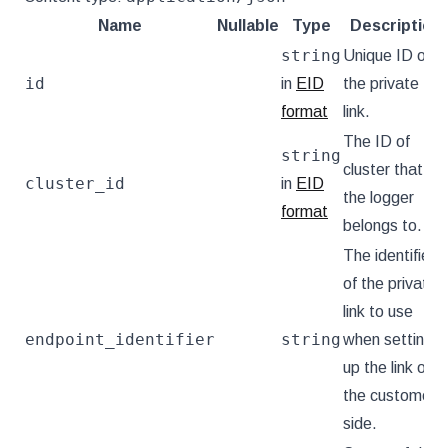
Name
Nullable
Type
Description
string
Unique ID of
id
in
EID
the private
format
link.
The ID of
string
cluster that
cluster_id
in
EID
the logger
format
belongs to.
The identifier
of the private
link to use
endpoint_identifier
string
when setting
up the link on
the customer
side.