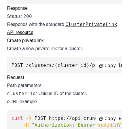
Response
200
Status:
ClusterPrivateLink
Responds with the standard
API resource
.
Create private link
Create a new private link for a cluster.
POST /clusters/
{
cluster_id
}
Copy
Request
Path parameters
cluster_id
: Unique ID of the cluster.
cURL example
curl
-X
 POST https://api.crunchybridge.c
Copy
-H
"Authorization: Bearer 
$CRUNCHY_A