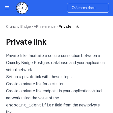
Search docs...
Crunchy Bridge
API reference
Private link
Private link
Private links facilitate a secure connection between a
Crunchy Bridge Postgres database and your application
virtual network.
Set up a private link with these steps:
Create a private link for a cluster.
Create a private link endpoint in your application virtual
network using the value of the
endpoint_identifier
field from the new private
link.