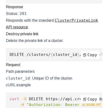
Response
201
Status:
ClusterPrivateLink
Responds with the standard
API resource
.
Destroy private link
Delete the private link of a cluster.
DELETE /clusters/
{
cluster_id
}
Copy
Request
Path parameters
cluster_id
: Unique ID of the cluster.
cURL example
curl
-X
 DELETE https://api.crunchybridge
Copy
-H
"Authorization: Bearer 
$CRUNCHY_A