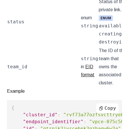
Status of the
private link.
enum
ENUM
status
string
available
,
creating
, or
destroying
.
The ID of the
string
team that
team_id
in
EID
owns the
format
associated
cluster.
Example
{
Copy
"cluster_id"
:
"rvf73a77ozfsvcttryebf
"endpoint_identifier"
:
"vpce-075c50b
"id"
:
"qtrpik2jyrcebnk2qzhagw6w2a"
,