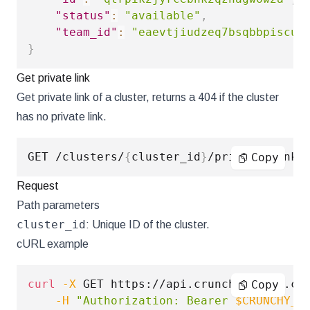
"status"
:
"available"
,
"team_id"
:
"eaevtjiudzeq7bsqbbpiscun
}
Get private link
Get private link of a cluster, returns a 404 if the cluster
has no private link.
GET /clusters/
{
cluster_id
}
Copy
Request
Path parameters
cluster_id
: Unique ID of the cluster.
cURL example
curl
-X
 GET https://api.crunchybridge.co
Copy
-H
"Authorization: Bearer 
$CRUNCHY_A