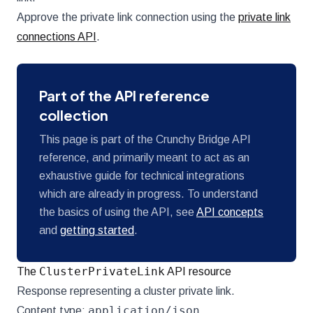
Approve the private link connection using the
private link
connections API
.
Part of the API reference
collection
This page is part of the Crunchy Bridge API
reference, and primarily meant to act as an
exhaustive guide for technical integrations
which are already in progress. To understand
the basics of using the API, see
API concepts
and
getting started
.
ClusterPrivateLink
The
API resource
Response representing a cluster private link.
application/json
Content type: