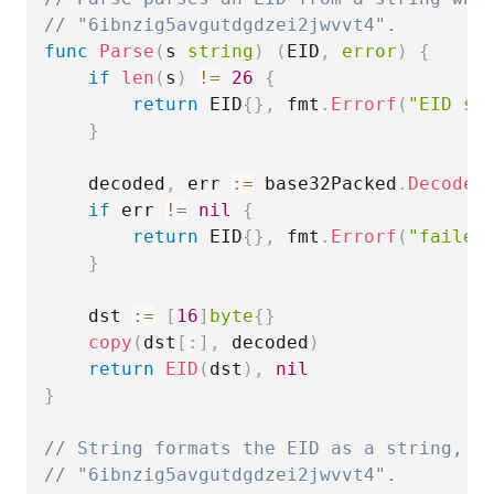
// "6ibnzig5avgutdgdzei2jwvvt4".
func
Parse
(
s 
string
)
(
EID
,
error
)
{
if
len
(
s
)
!=
26
{
return
 EID
{
}
,
 fmt
.
Errorf
(
"EID st
}
	decoded
,
 err 
:=
 base32Packed
.
DecodeS
if
 err 
!=
nil
{
return
 EID
{
}
,
 fmt
.
Errorf
(
"failed
}
	dst 
:=
[
16
]
byte
{
}
copy
(
dst
[
:
]
,
 decoded
)
return
EID
(
dst
)
,
nil
}
// String formats the EID as a string, w
// "6ibnzig5avgutdgdzei2jwvvt4".