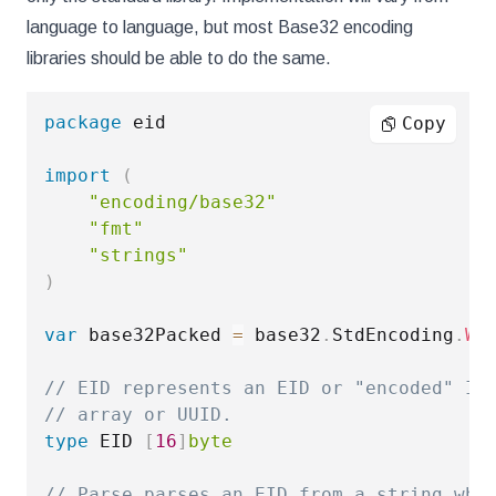
language to language, but most Base32 encoding
libraries should be able to do the same.
package
 eid

Copy
import
(
"encoding/base32"
"fmt"
"strings"
)
var
 base32Packed 
=
 base32
.
StdEncoding
.
Wi
// EID represents an EID or "encoded" ID
// array or UUID.
type
 EID 
[
16
]
byte
// Parse parses an EID from a string whi