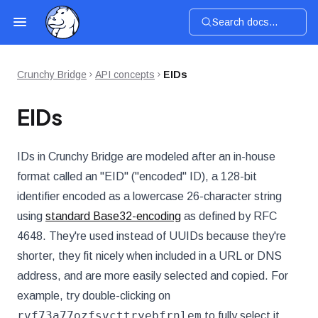
Search docs...
Crunchy Bridge
API concepts
EIDs
EIDs
IDs in Crunchy Bridge are modeled after an in-house
format called an "EID" ("encoded" ID), a 128-bit
identifier encoded as a lowercase 26-character string
using
standard Base32-encoding
as defined by RFC
4648. They're used instead of UUIDs because they're
shorter, they fit nicely when included in a URL or DNS
address, and are more easily selected and copied. For
example, try double-clicking on
rvf73a77ozfsvcttryebfrnlem
to fully select it.