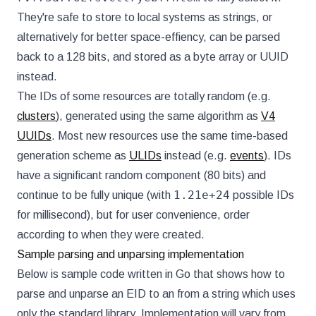
They're safe to store to local systems as strings, or
alternatively for better space-effiency, can be parsed
back to a 128 bits, and stored as a byte array or UUID
instead.
The IDs of some resources are totally random (e.g.
clusters
), generated using the same algorithm as
V4
UUIDs
. Most new resources use the same time-based
generation scheme as
ULIDs
instead (e.g.
events
). IDs
have a significant random component (80 bits) and
1.21e+24
continue to be fully unique (with
possible IDs
for millisecond), but for user convenience, order
according to when they were created.
Sample parsing and unparsing implementation
Below is sample code written in Go that shows how to
parse and unparse an EID to an from a string which uses
only the standard library. Implementation will vary from