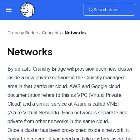
Search docs...
Crunchy Bridge
Concepts
Networks
Networks
By default, Crunchy Bridge will provision each new cluster
inside a new private network in the Crunchy managed
area in that particular cloud. AWS and Google cloud
documentation refers to this as VPC (Virtual Private
Cloud) and a similar service at Azure is called VNET
(Azure Virtual Network). Each network is separate and
private from other networks in the same cloud.
Once a cluster has been provisioned inside a network, it
cannot be moved. If you need multiple clusters inside the