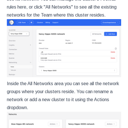
rules here, or click "All Networks" to see all the existing
networks for the Team where this cluster resides.
Inside the All Networks area you can see all the network
groups where your clusters reside. You can rename a
network or add a new cluster to it using the Actions
dropdown.