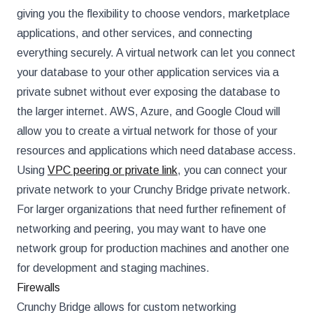
giving you the flexibility to choose vendors, marketplace
applications, and other services, and connecting
everything securely. A virtual network can let you connect
your database to your other application services via a
private subnet without ever exposing the database to
the larger internet. AWS, Azure, and Google Cloud will
allow you to create a virtual network for those of your
resources and applications which need database access.
Using
VPC peering or private link
, you can connect your
private network to your Crunchy Bridge private network.
For larger organizations that need further refinement of
networking and peering, you may want to have one
network group for production machines and another one
for development and staging machines.
Firewalls
Crunchy Bridge allows for custom networking