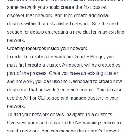
same network you should create the first cluster,
discover that network, and then create additional
clusters within that established network. See the next
section for details on creating a new cluster in an existing
network.
Creating resources inside your network
In order to create a network on Crunchy Bridge, you
must first create a cluster. A network will be created as
part of the process. Once you have an existing cluster
and network, you can use the Dashboard to create new
clusters in that network (see next section). You can also
use the
API
or
CLI
to see and manage clusters in your
network.
To find your network details, navigate to a cluster's
Overview page and click into the Networking section to
see its network. You can manage the cluster's Firewall