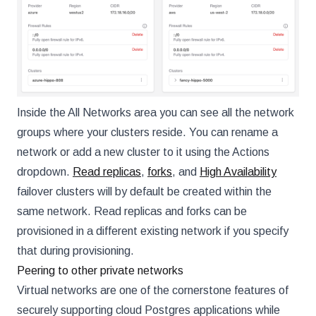
Inside the All Networks area you can see all the network
groups where your clusters reside. You can rename a
network or add a new cluster to it using the Actions
dropdown.
Read replicas
,
forks
, and
High Availability
failover clusters will by default be created within the
same network. Read replicas and forks can be
provisioned in a different existing network if you specify
that during provisioning.
Peering to other private networks
Virtual networks are one of the cornerstone features of
securely supporting cloud Postgres applications while