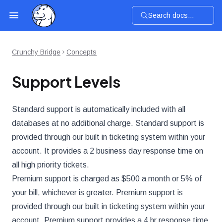
Search docs...
Crunchy Bridge
Concepts
Support Levels
Standard support is automatically included with all
databases at no additional charge. Standard support is
provided through our built in ticketing system within your
account. It provides a 2 business day response time on
all high priority tickets.
Premium support is charged as $500 a month or 5% of
your bill, whichever is greater. Premium support is
provided through our built in ticketing system within your
account. Premium support provides a 4 hr response time