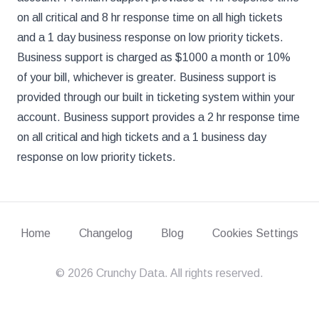
on all critical and 8 hr response time on all high tickets
and a 1 day business response on low priority tickets.
Business support is charged as $1000 a month or 10%
of your bill, whichever is greater. Business support is
provided through our built in ticketing system within your
account. Business support provides a 2 hr response time
on all critical and high tickets and a 1 business day
response on low priority tickets.
Home
Changelog
Blog
Cookies Settings
©
2026
Crunchy Data. All rights reserved.